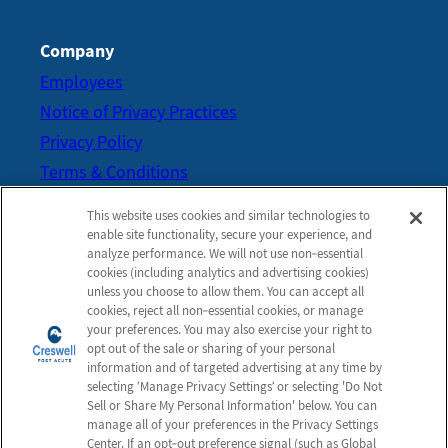
Company
Employees
Notice of Privacy Practices
Privacy Policy
Terms & Conditions
Do Not Sell or Share My
This website uses cookies and similar technologies to
Personal Information
enable site functionality, secure your experience, and
analyze performance. We will not use non‑essential
Connect with us!
cookies (including analytics and advertising cookies)
Review us on Google
unless you choose to allow them. You can accept all
cookies, reject all non‑essential cookies, or manage
your preferences. You may also exercise your right to
opt out of the sale or sharing of your personal
information and of targeted advertising at any time by
selecting ‘Manage Privacy Settings’ or selecting 'Do Not
Sell or Share My Personal Information' below. You can
manage all of your preferences in the Privacy Settings
Center. If an opt‑out preference signal (such as Global