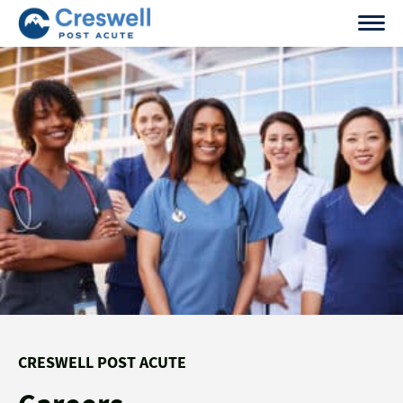
Skip
to
content
CRESWELL POST ACUTE