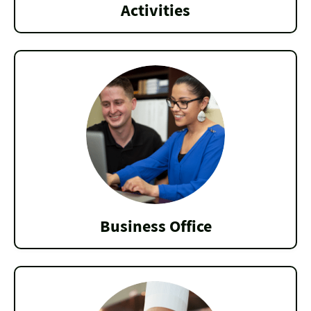
Activities
Business Office