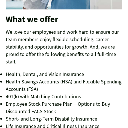
What we offer
We love our employees and work hard to ensure our
team members enjoy flexible scheduling, career
stability, and opportunities for growth. And, we are
proud to offer the following benefits to all full-time
staff.
Health, Dental, and Vision Insurance
Health Savings Accounts (HSA) and Flexible Spending
Accounts (FSA)
401(k) with Matching Contributions
Employee Stock Purchase Plan—Options to Buy
Discounted PACS Stock
Short- and Long-Term Disability Insurance
Life Insurance and Critical Illness Insurance