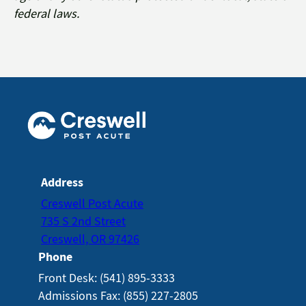
federal laws.
Address
Creswell Post Acute
735 S 2nd Street
Creswell, OR 97426
Phone
Front Desk: (541) 895-3333
Admissions Fax: (855) 227-2805