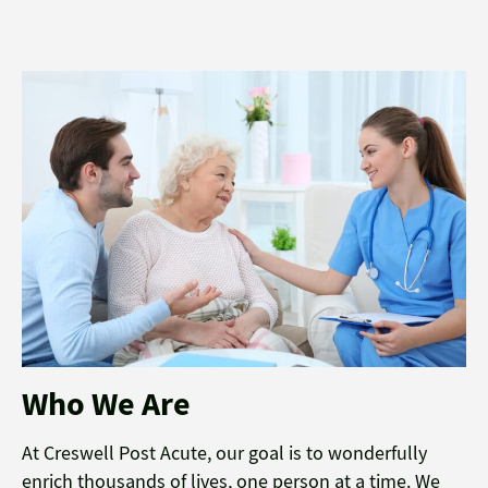
Who We Are
At Creswell Post Acute, our goal is to wonderfully
enrich thousands of lives, one person at a time. We