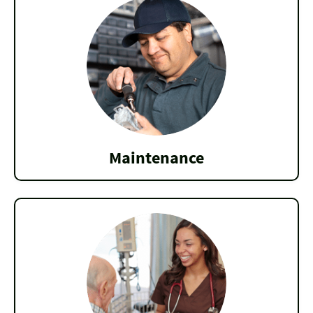
Maintenance