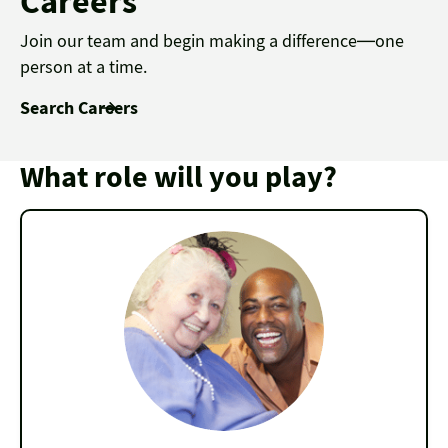
Careers
Join our team and begin making a difference—one
person at a time.
Search Careers
What role will you play?