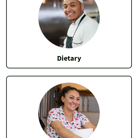
Dietary