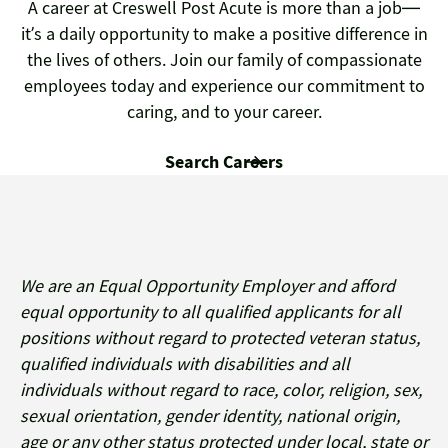
A career at Creswell Post Acute is more than a job—
it’s a daily opportunity to make a positive difference in
the lives of others. Join our family of compassionate
employees today and experience our commitment to
caring, and to your career.
Search Careers
We are an Equal Opportunity Employer and afford
equal opportunity to all qualified applicants for all
positions without regard to protected veteran status,
qualified individuals with disabilities and all
individuals without regard to race, color, religion, sex,
sexual orientation, gender identity, national origin,
age or any other status protected under local, state or