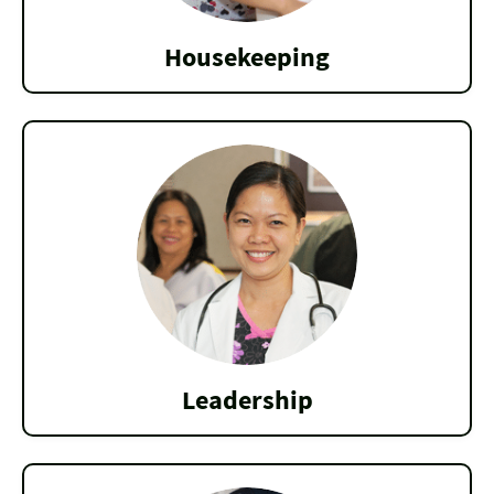
Housekeeping
Leadership