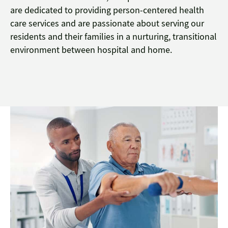
are dedicated to providing person-centered health
care services and are passionate about serving our
residents and their families in a nurturing, transitional
environment between hospital and home.