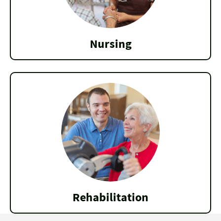
Nursing
Rehabilitation