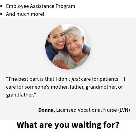
Employee Assistance Program
And much more!
“The best part is that I don’t
just
care for patients—I
care for someone’s mother, father, grandmother, or
grandfather.”
—
Donna
, Licensed Vocational Nurse (LVN)
What are you waiting for?